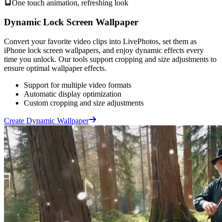
One touch animation, refreshing look
Dynamic Lock Screen Wallpaper
Convert your favorite video clips into LivePhotos, set them as
iPhone lock screen wallpapers, and enjoy dynamic effects every
time you unlock. Our tools support cropping and size adjustments to
ensure optimal wallpaper effects.
Support for multiple video formats
Automatic display optimization
Custom cropping and size adjustments
Create Dynamic Wallpaper