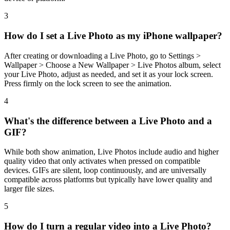
3
How do I set a Live Photo as my iPhone wallpaper?
After creating or downloading a Live Photo, go to Settings >
Wallpaper > Choose a New Wallpaper > Live Photos album, select
your Live Photo, adjust as needed, and set it as your lock screen.
Press firmly on the lock screen to see the animation.
4
What's the difference between a Live Photo and a
GIF?
While both show animation, Live Photos include audio and higher
quality video that only activates when pressed on compatible
devices. GIFs are silent, loop continuously, and are universally
compatible across platforms but typically have lower quality and
larger file sizes.
5
How do I turn a regular video into a Live Photo?