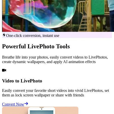
One-click conversion, instant use
Powerful
LivePhoto
Tools
Breathe life into your photos, easily convert videos to LivePhotos,
create dynamic wallpapers, and apply AI animation effects
Video to LivePhoto
Easily convert your favorite short videos into vivid LivePhotos, set
them as lock screen wallpaper or share with friends
Convert Now