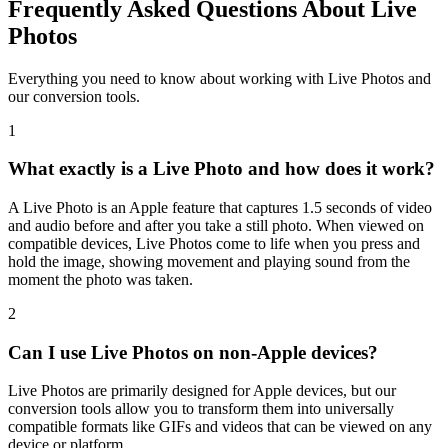
Frequently Asked Questions About Live
Photos
Everything you need to know about working with Live Photos and
our conversion tools.
1
What exactly is a Live Photo and how does it work?
A Live Photo is an Apple feature that captures 1.5 seconds of video
and audio before and after you take a still photo. When viewed on
compatible devices, Live Photos come to life when you press and
hold the image, showing movement and playing sound from the
moment the photo was taken.
2
Can I use Live Photos on non-Apple devices?
Live Photos are primarily designed for Apple devices, but our
conversion tools allow you to transform them into universally
compatible formats like GIFs and videos that can be viewed on any
device or platform.