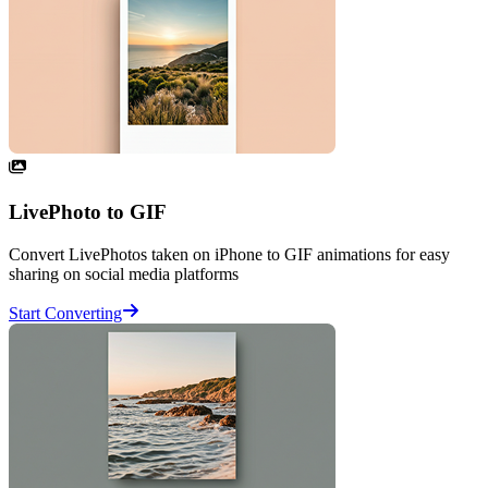
LivePhoto to GIF
Convert LivePhotos taken on iPhone to GIF animations for easy
sharing on social media platforms
Start Converting