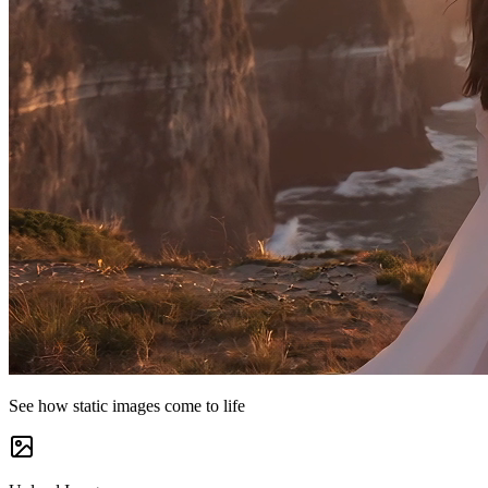
See how static images come to life