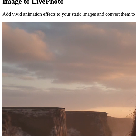
Image to LivePhoto
Add vivid animation effects to your static images and convert them 