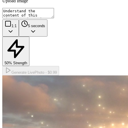
Upload Image
1:1
5
seconds
50
% Strength
Generate LivePhoto -
$0.99