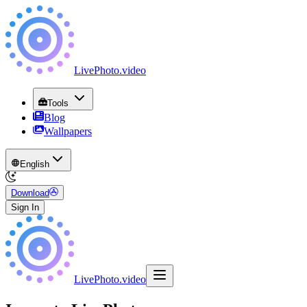
LivePhoto
.
video
Tools
Blog
Wallpapers
English
Download
Sign In
LivePhoto
.
video