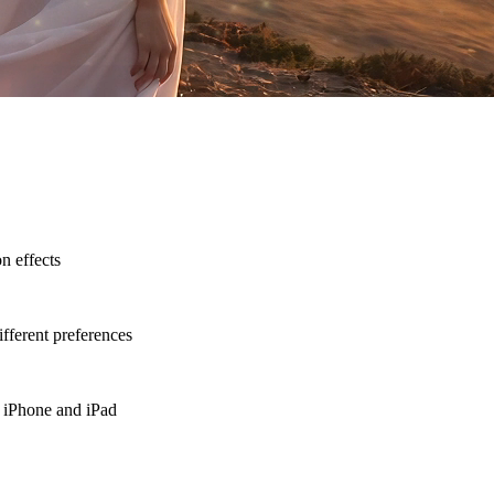
n effects
ifferent preferences
h iPhone and iPad