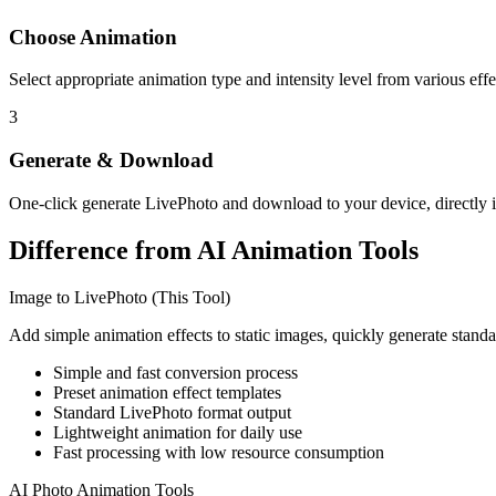
Choose Animation
Select appropriate animation type and intensity level from various effe
3
Generate & Download
One-click generate LivePhoto and download to your device, directly 
Difference from AI Animation Tools
Image to LivePhoto (This Tool)
Add simple animation effects to static images, quickly generate stand
Simple and fast conversion process
Preset animation effect templates
Standard LivePhoto format output
Lightweight animation for daily use
Fast processing with low resource consumption
AI Photo Animation Tools