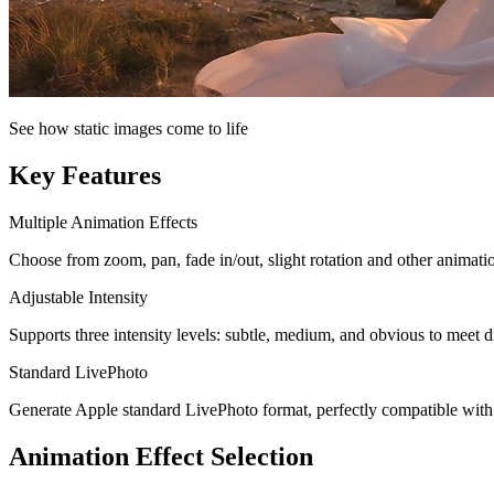
See how static images come to life
Key Features
Multiple Animation Effects
Choose from zoom, pan, fade in/out, slight rotation and other animatio
Adjustable Intensity
Supports three intensity levels: subtle, medium, and obvious to meet d
Standard LivePhoto
Generate Apple standard LivePhoto format, perfectly compatible wit
Animation Effect Selection