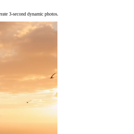
nerate 3-second dynamic photos.