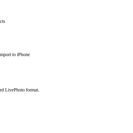
cts
import to iPhone
ard LivePhoto format.