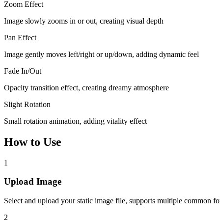
Zoom Effect
Image slowly zooms in or out, creating visual depth
Pan Effect
Image gently moves left/right or up/down, adding dynamic feel
Fade In/Out
Opacity transition effect, creating dreamy atmosphere
Slight Rotation
Small rotation animation, adding vitality effect
How to Use
1
Upload Image
Select and upload your static image file, supports multiple common f
2