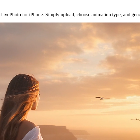
to LivePhoto for iPhone. Simply upload, choose animation type, and ge