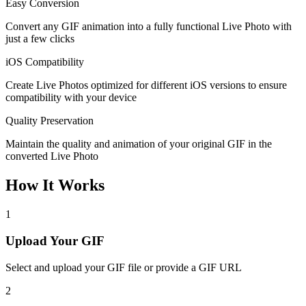
Easy Conversion
Convert any GIF animation into a fully functional Live Photo with
just a few clicks
iOS Compatibility
Create Live Photos optimized for different iOS versions to ensure
compatibility with your device
Quality Preservation
Maintain the quality and animation of your original GIF in the
converted Live Photo
How It Works
1
Upload Your GIF
Select and upload your GIF file or provide a GIF URL
2