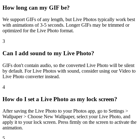
How long can my GIF be?
We support GIFs of any length, but Live Photos typically work best
with animations of 3-5 seconds. Longer GIFs may be trimmed or
optimized for the Live Photo format.
3
Can I add sound to my Live Photo?
GIFs don't contain audio, so the converted Live Photo will be silent
by default. For Live Photos with sound, consider using our Video to
Live Photo converter instead.
4
How do I set a Live Photo as my lock screen?
After saving the Live Photo to your Photos app, go to Settings >
Wallpaper > Choose New Wallpaper, select your Live Photo, and
apply it to your lock screen. Press firmly on the screen to activate the
animation.
5