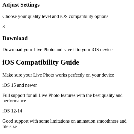
Adjust Settings
Choose your quality level and iOS compatibility options
3
Download
Download your Live Photo and save it to your iOS device
iOS Compatibility Guide
Make sure your Live Photo works perfectly on your device
iOS 15 and newer
Full support for all Live Photo features with the best quality and
performance
iOS 12-14
Good support with some limitations on animation smoothness and
file size