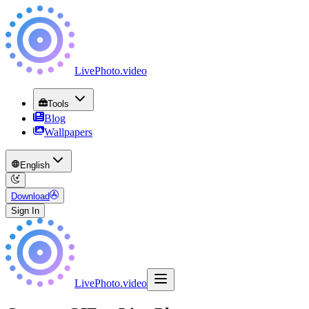
LivePhoto
.
video
Tools
Blog
Wallpapers
English
Download
Sign In
LivePhoto
.
video