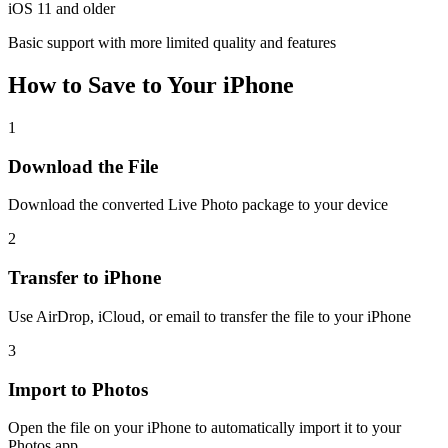
iOS 11 and older
Basic support with more limited quality and features
How to Save to Your iPhone
1
Download the File
Download the converted Live Photo package to your device
2
Transfer to iPhone
Use AirDrop, iCloud, or email to transfer the file to your iPhone
3
Import to Photos
Open the file on your iPhone to automatically import it to your
Photos app