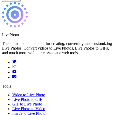
LivePhoto
The ultimate online toolkit for creating, converting, and customizing
Live Photos. Convert videos to Live Photos, Live Photos to GIFs,
and much more with our easy-to-use web tools.
Tools
Video to Live Photo
Live Photo to GIF
GIF to Live Photo
Live Photo to Video
Image to Live Photo