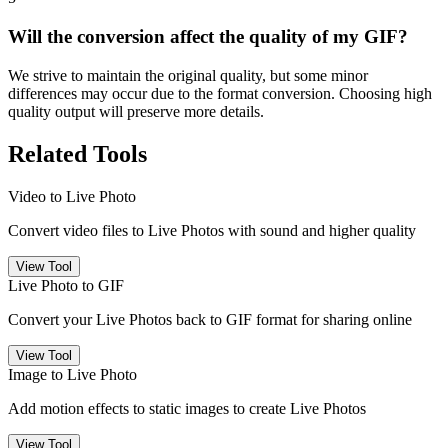
Will the conversion affect the quality of my GIF?
We strive to maintain the original quality, but some minor
differences may occur due to the format conversion. Choosing high
quality output will preserve more details.
Related Tools
Video to Live Photo
Convert video files to Live Photos with sound and higher quality
View Tool
Live Photo to GIF
Convert your Live Photos back to GIF format for sharing online
View Tool
Image to Live Photo
Add motion effects to static images to create Live Photos
View Tool