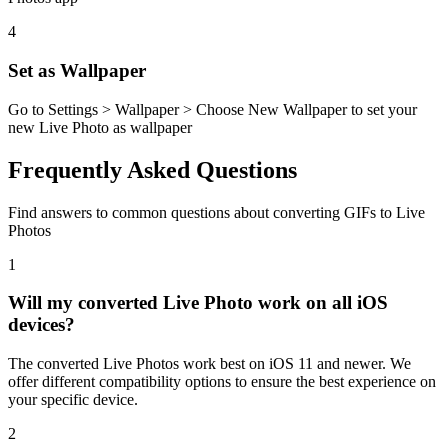
4
Set as Wallpaper
Go to Settings > Wallpaper > Choose New Wallpaper to set your
new Live Photo as wallpaper
Frequently Asked Questions
Find answers to common questions about converting GIFs to Live
Photos
1
Will my converted Live Photo work on all iOS
devices?
The converted Live Photos work best on iOS 11 and newer. We
offer different compatibility options to ensure the best experience on
your specific device.
2