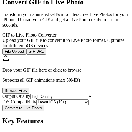
Convert GIF to Live Photo
Transform your animated GIFs into interactive Live Photos for your
iPhone. Upload your GIF and get a Live Photo ready to use in
seconds.
GIF to Live Photo Converter
Upload your GIF file to convert it to Live Photo format. Optimize
for different iOS devices.
File Upload
GIF URL
Drop your GIF file here or click to browse
Supports all GIF animations (max 50MB)
Browse Files
Output Quality
iOS Compatibility
Convert to Live Photo
Key Features