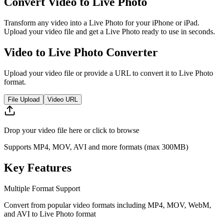
Convert Video to Live Photo
Transform any video into a Live Photo for your iPhone or iPad.
Upload your video file and get a Live Photo ready to use in seconds.
Video to Live Photo Converter
Upload your video file or provide a URL to convert it to Live Photo
format.
File Upload
Video URL
Drop your video file here or click to browse
Supports MP4, MOV, AVI and more formats (max 300MB)
Key Features
Multiple Format Support
Convert from popular video formats including MP4, MOV, WebM,
and AVI to Live Photo format