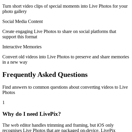
Turn short video clips of special moments into Live Photos for your
photo gallery
Social Media Content
Create engaging Live Photos to share on social platforms that
support this format
Interactive Memories
Convert old videos into Live Photos to preserve and share memories
in a new way
Frequently Asked Questions
Find answers to common questions about converting videos to Live
Photos
1
Why do I need LivePix?
The web editor handles trimming and framing, but iOS only
recognises Live Photos that are packaged on-device. LivePix