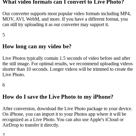
What video formats can I convert to Live Photo?
Our converter supports most popular video formats including MP4,
MOV, AVI, WebM, and more. If you have a different format, you
can still try uploading it as our converter may support it.
5
How long can my video be?
Live Photos typically contain 1.5 seconds of video before and after
the still image. For optimal results, we recommend uploading videos
shorter than 10 seconds. Longer videos will be trimmed to create the
Live Photo.
6
How do I save the Live Photo to my iPhone?
After conversion, download the Live Photo package to your device.
On iPhone, you can import it to your Photos app where it will be
recognized as a Live Photo. You can also use Apple's iCloud or
AirDrop to transfer it directly.
7