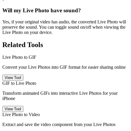
Will my Live Photo have sound?
Yes, if your original video has audio, the converted Live Photo will
preserve the sound. You can toggle sound on/off when viewing the
Live Photo on your device.
Related Tools
Live Photo to GIF
Convert your Live Photos into GIF format for easier sharing online
View Tool
GIF to Live Photo
Transform animated GIFs into interactive Live Photos for your
iPhone
View Tool
Live Photo to Video
Extract and save the video component from your Live Photos