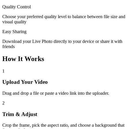
Quality Control
Choose your preferred quality level to balance between file size and
visual quality
Easy Sharing
Download your Live Photo directly to your device or share it with
friends
How It Works
1
Upload Your Video
Drag and drop a file or paste a video link into the uploader.
2
Trim & Adjust
Crop the frame, pick the aspect ratio, and choose a background that