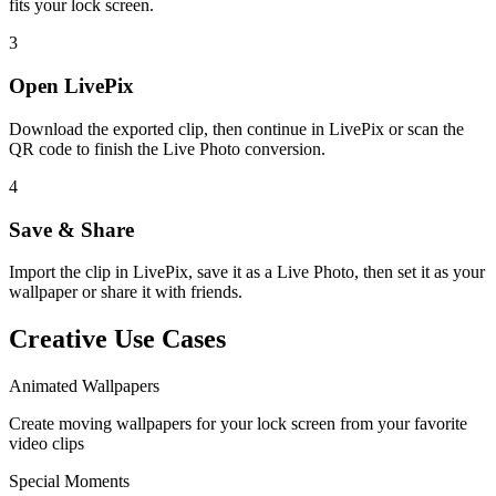
fits your lock screen.
3
Open LivePix
Download the exported clip, then continue in LivePix or scan the
QR code to finish the Live Photo conversion.
4
Save & Share
Import the clip in LivePix, save it as a Live Photo, then set it as your
wallpaper or share it with friends.
Creative Use Cases
Animated Wallpapers
Create moving wallpapers for your lock screen from your favorite
video clips
Special Moments