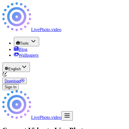
LivePhoto
.
video
Tools
Blog
Wallpapers
English
Download
Sign In
LivePhoto
.
video