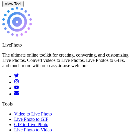
View Tool
LivePhoto
The ultimate online toolkit for creating, converting, and customizing
Live Photos. Convert videos to Live Photos, Live Photos to GIFs,
and much more with our easy-to-use web tools.
Tools
Video to Live Photo
Live Photo to GIF
GIF to Live Photo
Live Photo to Video