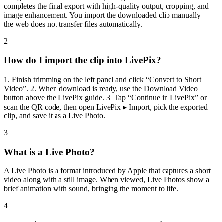
completes the final export with high-quality output, cropping, and
image enhancement. You import the downloaded clip manually —
the web does not transfer files automatically.
2
How do I import the clip into LivePix?
1. Finish trimming on the left panel and click “Convert to Short
Video”. 2. When download is ready, use the Download Video
button above the LivePix guide. 3. Tap “Continue in LivePix” or
scan the QR code, then open LivePix ▸ Import, pick the exported
clip, and save it as a Live Photo.
3
What is a Live Photo?
A Live Photo is a format introduced by Apple that captures a short
video along with a still image. When viewed, Live Photos show a
brief animation with sound, bringing the moment to life.
4