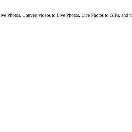
g Live Photos. Convert videos to Live Photos, Live Photos to GIFs, and