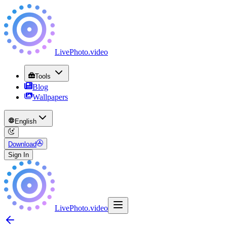
LivePhoto
.
video
Tools
Blog
Wallpapers
English
Download
Sign In
LivePhoto
.
video