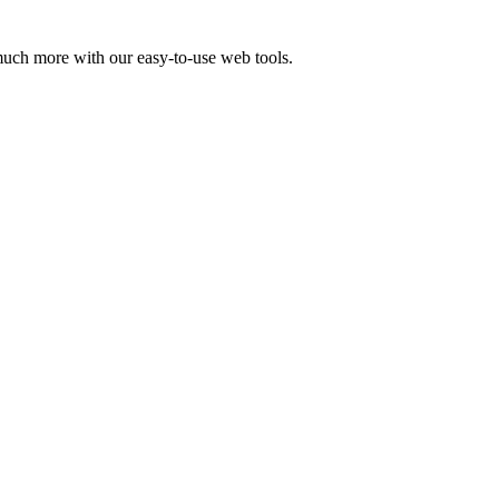
 much more with our easy-to-use web tools.