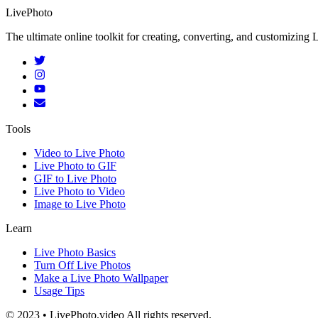
LivePhoto
The ultimate online toolkit for creating, converting, and customizin
Tools
Video to Live Photo
Live Photo to GIF
GIF to Live Photo
Live Photo to Video
Image to Live Photo
Learn
Live Photo Basics
Turn Off Live Photos
Make a Live Photo Wallpaper
Usage Tips
© 2023 • LivePhoto.video All rights reserved.