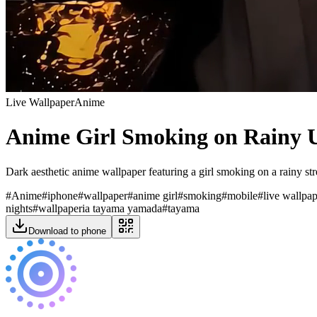
Live Wallpaper
Anime
Anime Girl Smoking on Rainy U
Dark aesthetic anime wallpaper featuring a girl smoking on a rainy str
#
Anime
#
iphone
#
wallpaper
#
anime girl
#
smoking
#
mobile
#
live wallpa
nights
#
wallpaperia tayama yamada
#
tayama
Download to phone