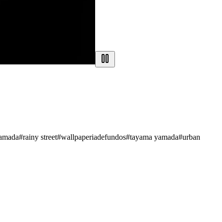
amada
#
rainy street
#
wallpaperiadefundos
#
tayama yamada
#
urban