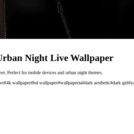
rban Night Live Wallpaper
eet. Perfect for mobile devices and urban night themes.
per
#
4k wallpaper
#
hd wallpaper
#
wallpaperia
#
dark aesthetic
#
dark girl
#
y