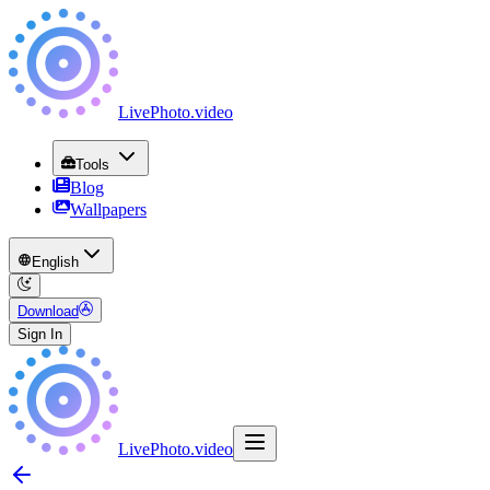
LivePhoto
.
video
Tools
Blog
Wallpapers
English
Download
Sign In
LivePhoto
.
video