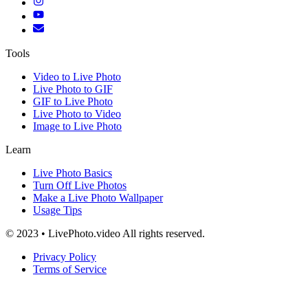
Tools
Video to Live Photo
Live Photo to GIF
GIF to Live Photo
Live Photo to Video
Image to Live Photo
Learn
Live Photo Basics
Turn Off Live Photos
Make a Live Photo Wallpaper
Usage Tips
© 2023 • LivePhoto.video All rights reserved.
Privacy Policy
Terms of Service