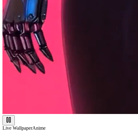
Live Wallpaper
Anime