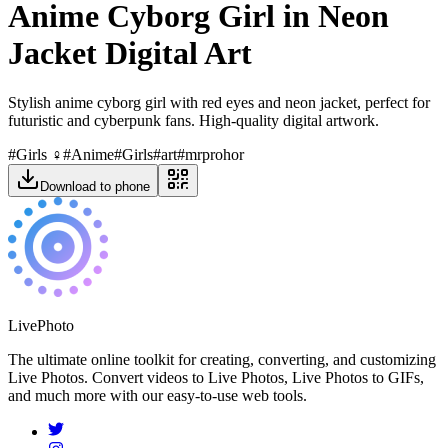
Anime Cyborg Girl in Neon
Jacket Digital Art
Stylish anime cyborg girl with red eyes and neon jacket, perfect for
futuristic and cyberpunk fans. High-quality digital artwork.
#
Girls ‍♀️
#
Anime
#
Girls
#
art
#
mrprohor
Download to phone
LivePhoto
The ultimate online toolkit for creating, converting, and customizing
Live Photos. Convert videos to Live Photos, Live Photos to GIFs,
and much more with our easy-to-use web tools.