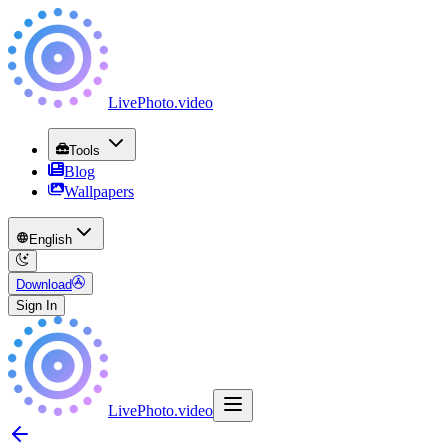
LivePhoto
.
video
Tools
Blog
Wallpapers
English
Download
Sign In
LivePhoto
.
video