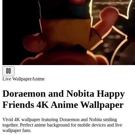
Live Wallpaper
Anime
Doraemon and Nobita Happy
Friends 4K Anime Wallpaper
Vivid 4K wallpaper featuring Doraemon and Nobita smiling
together. Perfect anime background for mobile devices and live
wallpaper fans.