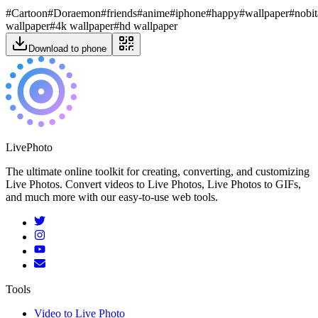
#
Cartoon
#
Doraemon
#
friends
#
anime
#
iphone
#
happy
#
wallpaper
#
nobit
wallpaper
#
4k wallpaper
#
hd wallpaper
Download to phone
LivePhoto
The ultimate online toolkit for creating, converting, and customizing
Live Photos. Convert videos to Live Photos, Live Photos to GIFs,
and much more with our easy-to-use web tools.
Tools
Video to Live Photo