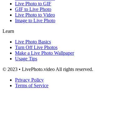
Live Photo to GIF
GIF to Live Photo
Live Photo to Video
Image to Live Photo
Learn
Live Photo Basics
Turn Off Live Photos
Make a Live Photo Wallpaper
Usage Tips
© 2023 • LivePhoto.video All rights reserved.
Privacy Policy
Terms of Service