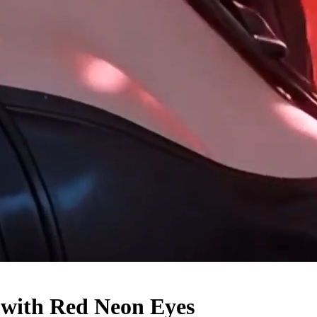
 with Red Neon Eyes