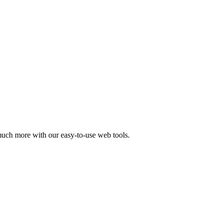
 much more with our easy-to-use web tools.