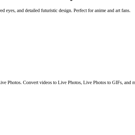
 eyes, and detailed futuristic design. Perfect for anime and art fans.
g Live Photos. Convert videos to Live Photos, Live Photos to GIFs, and