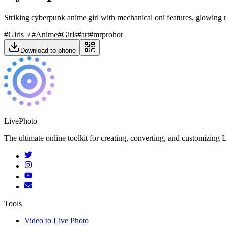
Striking cyberpunk anime girl with mechanical oni features, glowing red
#
Girls ‍♀️
#
Anime
#
Girls
#
art
#
mrprohor
Download to phone
LivePhoto
The ultimate online toolkit for creating, converting, and customizin
Tools
Video to Live Photo