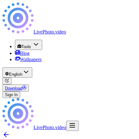
LivePhoto
.
video
Tools
Blog
Wallpapers
English
Download
Sign In
LivePhoto
.
video