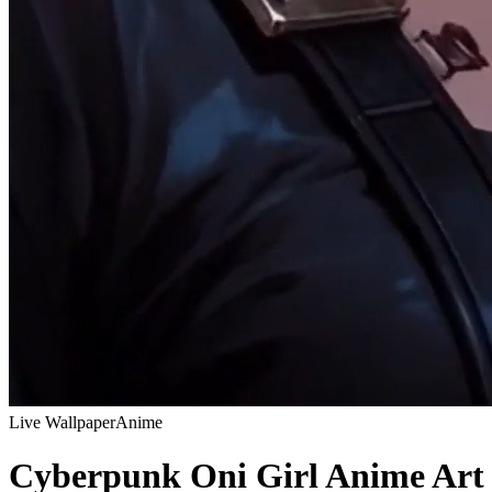
Live Wallpaper
Anime
Cyberpunk Oni Girl Anime Art