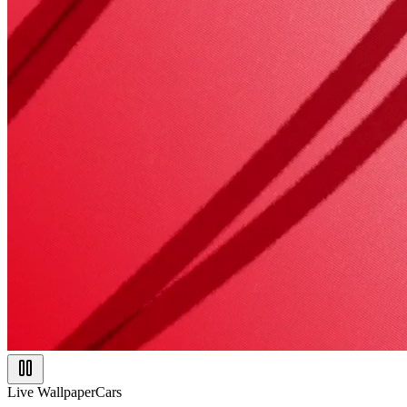
Live Wallpaper
Cars