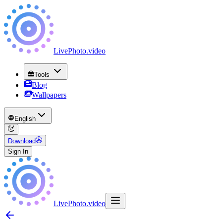
LivePhoto
.
video
Tools
Blog
Wallpapers
English
Download
Sign In
LivePhoto
.
video