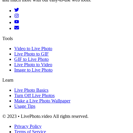
Tools
Video to Live Photo
Live Photo to GIF
GIF to Live Photo
Live Photo to Video
Image to Live Photo
Learn
Live Photo Basics
Turn Off Live Photos
Make a Live Photo Wallpaper
Usage Tips
© 2023 • LivePhoto.video All rights reserved.
Privacy Policy
Terms of Service