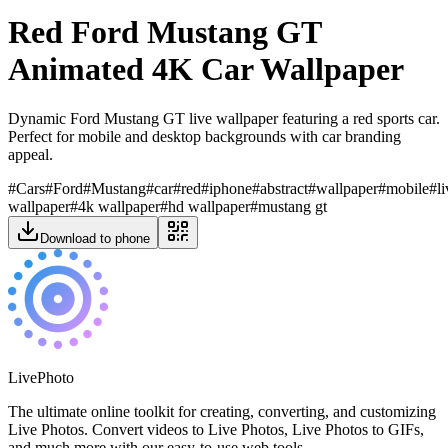
Red Ford Mustang GT
Animated 4K Car Wallpaper
Dynamic Ford Mustang GT live wallpaper featuring a red sports car.
Perfect for mobile and desktop backgrounds with car branding
appeal.
#
Cars
#
Ford
#
Mustang
#
car
#
red
#
iphone
#
abstract
#
wallpaper
#
mobile
#
l
wallpaper
#
4k wallpaper
#
hd wallpaper
#
mustang gt
Download to phone
LivePhoto
The ultimate online toolkit for creating, converting, and customizing
Live Photos. Convert videos to Live Photos, Live Photos to GIFs,
and much more with our easy-to-use web tools.