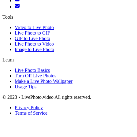
Tools
Video to Live Photo
Live Photo to GIF
GIF to Live Photo
Live Photo to Video
Image to Live Photo
Learn
Live Photo Basics
Turn Off Live Photos
Make a Live Photo Wallpaper
Usage Tips
© 2023 • LivePhoto.video All rights reserved.
Privacy Policy
Terms of Service