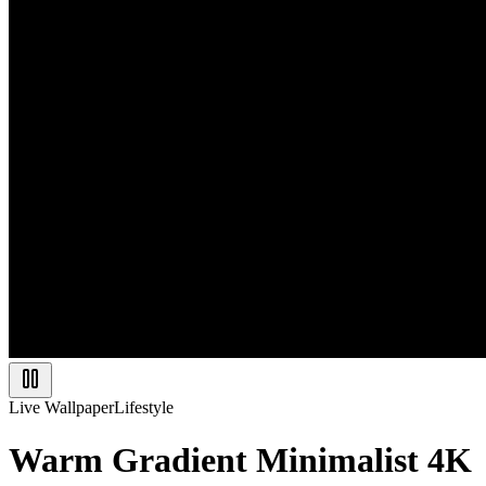
Live Wallpaper
Lifestyle
Warm Gradient Minimalist 4K