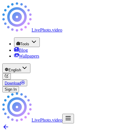
LivePhoto
.
video
Tools
Blog
Wallpapers
English
Download
Sign In
LivePhoto
.
video