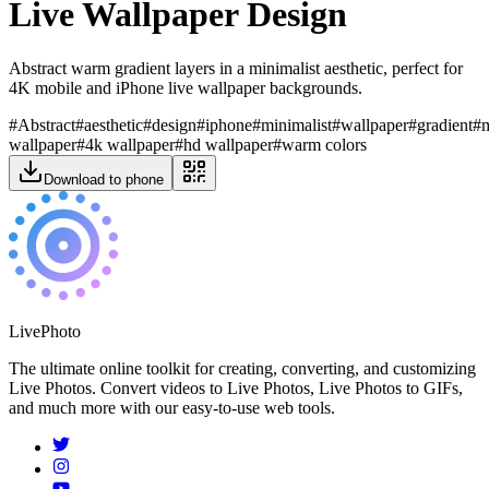
Live Wallpaper Design
Abstract warm gradient layers in a minimalist aesthetic, perfect for
4K mobile and iPhone live wallpaper backgrounds.
#
Abstract
#
aesthetic
#
design
#
iphone
#
minimalist
#
wallpaper
#
gradient
#
wallpaper
#
4k wallpaper
#
hd wallpaper
#
warm colors
Download to phone
LivePhoto
The ultimate online toolkit for creating, converting, and customizing
Live Photos. Convert videos to Live Photos, Live Photos to GIFs,
and much more with our easy-to-use web tools.