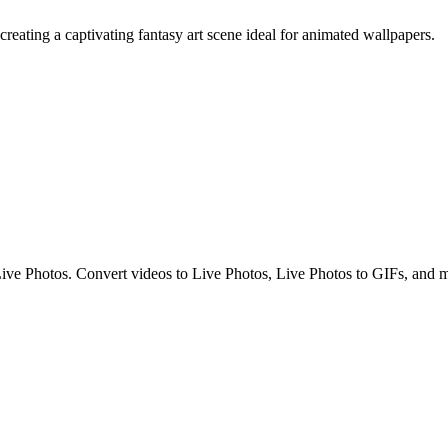
creating a captivating fantasy art scene ideal for animated wallpapers.
g Live Photos. Convert videos to Live Photos, Live Photos to GIFs, and