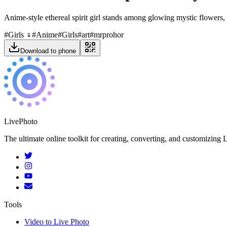
Anime-style ethereal spirit girl stands among glowing mystic flowers, 
#
Girls ‍♀️
#
Anime
#
Girls
#
art
#
mrprohor
Download to phone
LivePhoto
The ultimate online toolkit for creating, converting, and customizin
Tools
Video to Live Photo