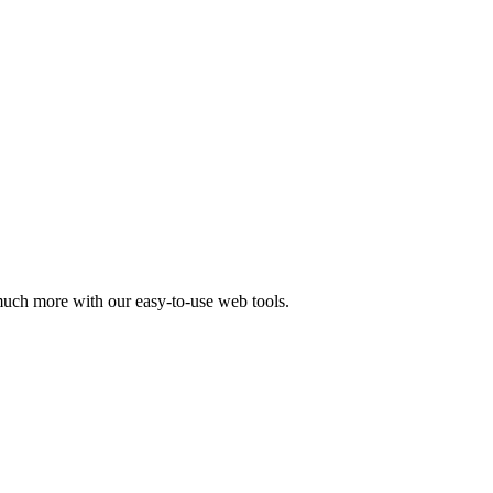
 much more with our easy-to-use web tools.