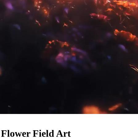
 Flower Field Art