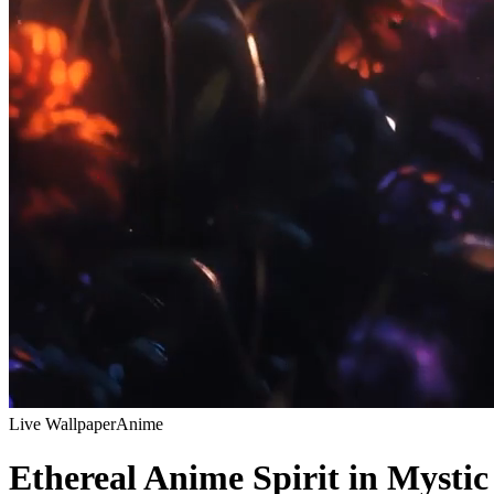
Live Wallpaper
Anime
Ethereal Anime Spirit in Mystic