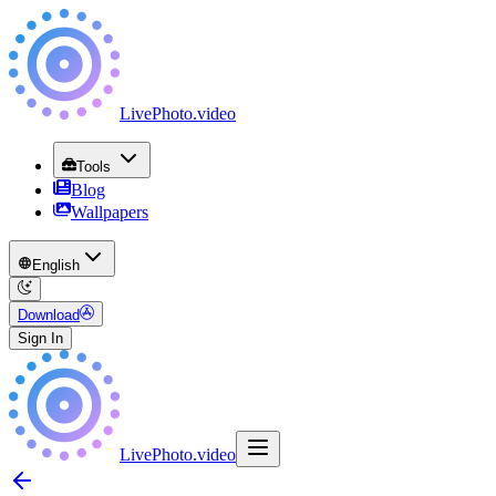
LivePhoto
.
video
Tools
Blog
Wallpapers
English
Download
Sign In
LivePhoto
.
video