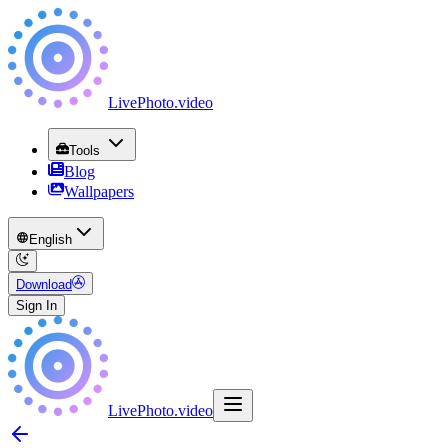
LivePhoto
.
video
Tools
Blog
Wallpapers
English
Download
Sign In
LivePhoto
.
video