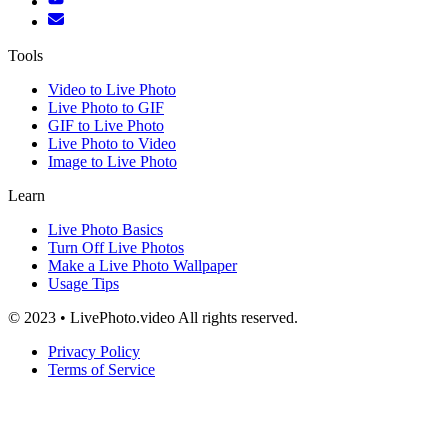
Tools
Video to Live Photo
Live Photo to GIF
GIF to Live Photo
Live Photo to Video
Image to Live Photo
Learn
Live Photo Basics
Turn Off Live Photos
Make a Live Photo Wallpaper
Usage Tips
© 2023 • LivePhoto.video All rights reserved.
Privacy Policy
Terms of Service