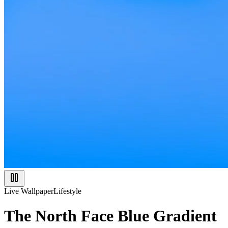
Live Wallpaper
Lifestyle
The North Face Blue Gradient