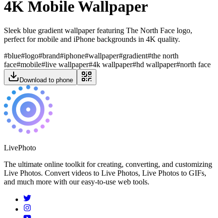
4K Mobile Wallpaper
Sleek blue gradient wallpaper featuring The North Face logo,
perfect for mobile and iPhone backgrounds in 4K quality.
#
blue
#
logo
#
brand
#
iphone
#
wallpaper
#
gradient
#
the north
face
#
mobile
#
live wallpaper
#
4k wallpaper
#
hd wallpaper
#
north face
Download to phone
LivePhoto
The ultimate online toolkit for creating, converting, and customizing
Live Photos. Convert videos to Live Photos, Live Photos to GIFs,
and much more with our easy-to-use web tools.