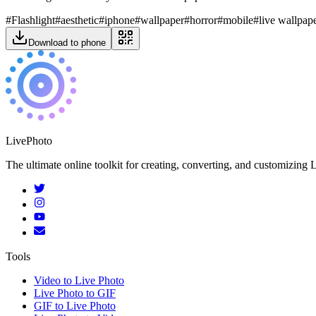
#
Flashlight
#
aesthetic
#
iphone
#
wallpaper
#
horror
#
mobile
#
live wallpap
Download to phone
LivePhoto
The ultimate online toolkit for creating, converting, and customizin
Tools
Video to Live Photo
Live Photo to GIF
GIF to Live Photo