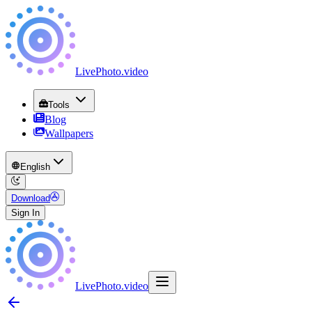
LivePhoto
.
video
Tools
Blog
Wallpapers
English
Download
Sign In
LivePhoto
.
video