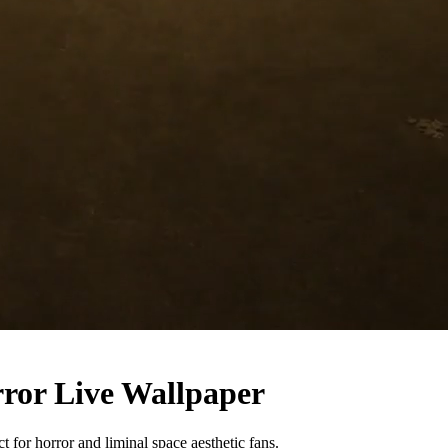
ror Live Wallpaper
for horror and liminal space aesthetic fans.