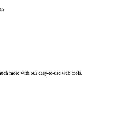
ms
 much more with our easy-to-use web tools.