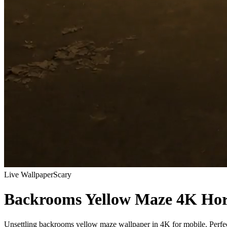
Live Wallpaper
Scary
Backrooms Yellow Maze 4K Hor
Unsettling backrooms yellow maze wallpaper in 4K for mobile. Perfect 