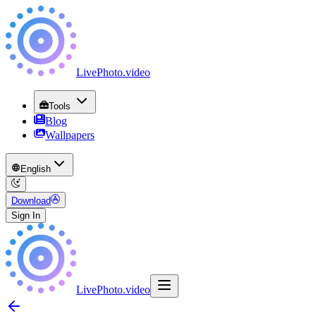
LivePhoto
.
video
Tools
Blog
Wallpapers
English
Download
Sign In
LivePhoto
.
video