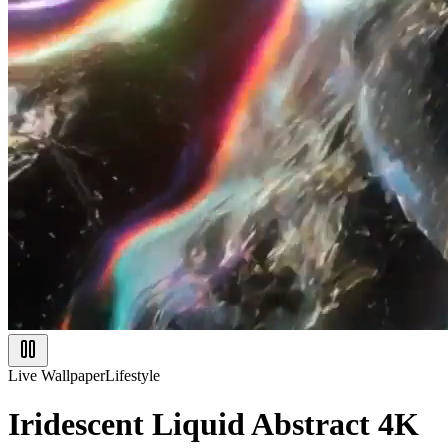
Live Wallpaper
Lifestyle
Iridescent Liquid Abstract 4K