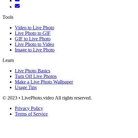
Tools
Video to Live Photo
Live Photo to GIF
GIF to Live Photo
Live Photo to Video
Image to Live Photo
Learn
Live Photo Basics
Turn Off Live Photos
Make a Live Photo Wallpaper
Usage Tips
© 2023 • LivePhoto.video All rights reserved.
Privacy Policy
Terms of Service