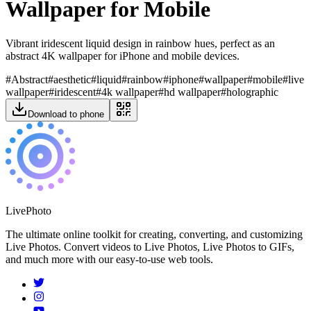
Wallpaper for Mobile
Vibrant iridescent liquid design in rainbow hues, perfect as an
abstract 4K wallpaper for iPhone and mobile devices.
#
Abstract
#
aesthetic
#
liquid
#
rainbow
#
iphone
#
wallpaper
#
mobile
#
live
wallpaper
#
iridescent
#
4k wallpaper
#
hd wallpaper
#
holographic
Download to phone
LivePhoto
The ultimate online toolkit for creating, converting, and customizing
Live Photos. Convert videos to Live Photos, Live Photos to GIFs,
and much more with our easy-to-use web tools.