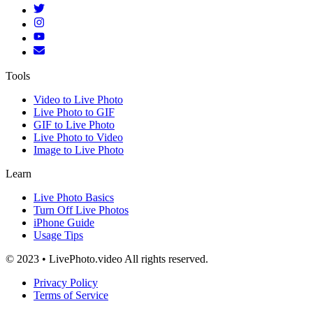
Tools
Video to Live Photo
Live Photo to GIF
GIF to Live Photo
Live Photo to Video
Image to Live Photo
Learn
Live Photo Basics
Turn Off Live Photos
iPhone Guide
Usage Tips
© 2023 • LivePhoto.video All rights reserved.
Privacy Policy
Terms of Service