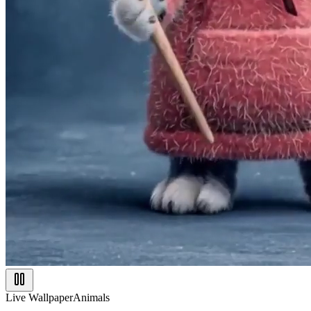
Live Wallpaper
Animals