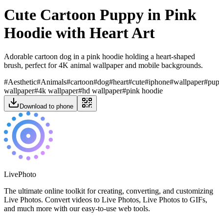
Cute Cartoon Puppy in Pink
Hoodie with Heart Art
Adorable cartoon dog in a pink hoodie holding a heart-shaped
brush, perfect for 4K animal wallpaper and mobile backgrounds.
#
Aesthetic
#
Animals
#
cartoon
#
dog
#
heart
#
cute
#
iphone
#
wallpaper
#
pu
wallpaper
#
4k wallpaper
#
hd wallpaper
#
pink hoodie
Download to phone
LivePhoto
The ultimate online toolkit for creating, converting, and customizing
Live Photos. Convert videos to Live Photos, Live Photos to GIFs,
and much more with our easy-to-use web tools.