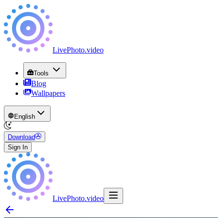
LivePhoto
.
video
Tools
Blog
Wallpapers
English
Download
Sign In
LivePhoto
.
video