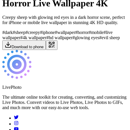
Horror Live Wallpaper 4K
Creepy sheep with glowing red eyes in a dark horror scene, perfect
for iPhone or mobile live wallpaper in stunning 4K HD quality.
#
dark
#
sheep
#
creepy
#
iphone
#
wallpaper
#
horror
#
mobile
#
live
wallpaper
#
4k wallpaper
#
hd wallpaper
#
glowing eyes
#
evil sheep
Download to phone
LivePhoto
The ultimate online toolkit for creating, converting, and customizing
Live Photos. Convert videos to Live Photos, Live Photos to GIFs,
and much more with our easy-to-use web tools.