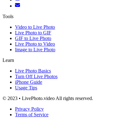
Tools
Video to Live Photo
Live Photo to GIF
GIF to Live Photo
Live Photo to Video
Image to Live Photo
Learn
Live Photo Basics
Turn Off Live Photos
iPhone Guide
Usage Tips
© 2023 • LivePhoto.video All rights reserved.
Privacy Policy
Terms of Service