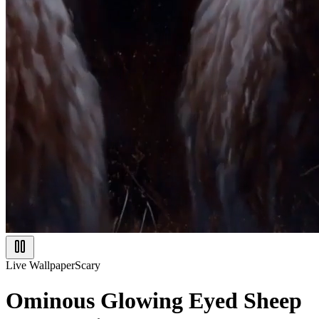
Live Wallpaper
Scary
Ominous Glowing Eyed Sheep