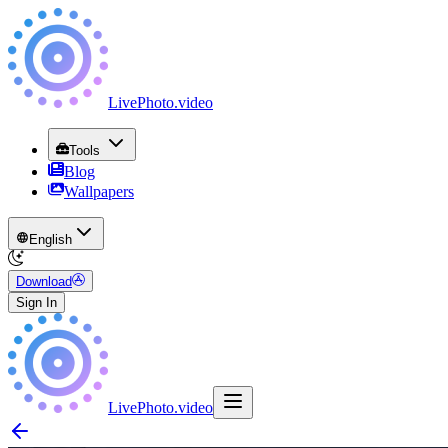
LivePhoto
.
video
Tools
Blog
Wallpapers
English
Download
Sign In
LivePhoto
.
video