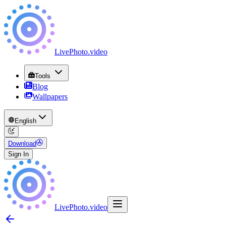
LivePhoto
.
video
Tools
Blog
Wallpapers
English
Download
Sign In
LivePhoto
.
video