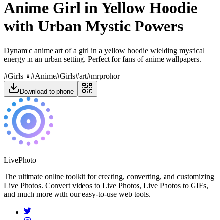
Anime Girl in Yellow Hoodie
with Urban Mystic Powers
Dynamic anime art of a girl in a yellow hoodie wielding mystical
energy in an urban setting. Perfect for fans of anime wallpapers.
#
Girls ‍♀️
#
Anime
#
Girls
#
art
#
mrprohor
Download to phone
LivePhoto
The ultimate online toolkit for creating, converting, and customizing
Live Photos. Convert videos to Live Photos, Live Photos to GIFs,
and much more with our easy-to-use web tools.