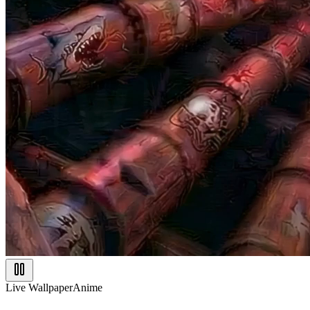
Live Wallpaper
Anime