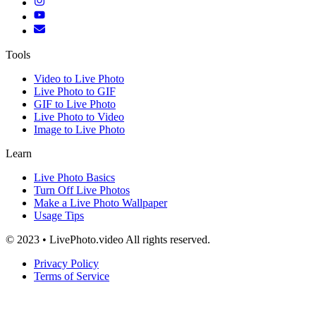
Tools
Video to Live Photo
Live Photo to GIF
GIF to Live Photo
Live Photo to Video
Image to Live Photo
Learn
Live Photo Basics
Turn Off Live Photos
Make a Live Photo Wallpaper
Usage Tips
© 2023 • LivePhoto.video All rights reserved.
Privacy Policy
Terms of Service