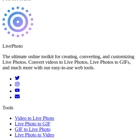
LivePhoto
The ultimate online toolkit for creating, converting, and customizing
Live Photos. Convert videos to Live Photos, Live Photos to GIFs,
and much more with our easy-to-use web tools.
Tools
Video to Live Photo
Live Photo to GIF
GIF to Live Photo
Live Photo to Video