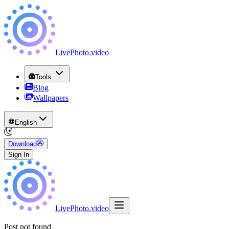
LivePhoto
.
video
Tools
Blog
Wallpapers
English
Download
Sign In
LivePhoto
.
video
Post not found