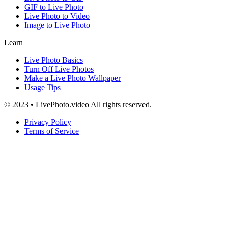
GIF to Live Photo
Live Photo to Video
Image to Live Photo
Learn
Live Photo Basics
Turn Off Live Photos
Make a Live Photo Wallpaper
Usage Tips
© 2023 • LivePhoto.video All rights reserved.
Privacy Policy
Terms of Service