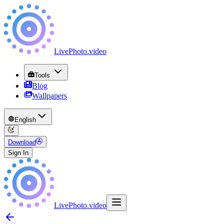
LivePhoto
.
video
Tools
Blog
Wallpapers
English
Download
Sign In
LivePhoto
.
video