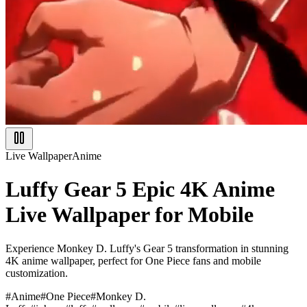
Live Wallpaper
Anime
Luffy Gear 5 Epic 4K Anime
Live Wallpaper for Mobile
Experience Monkey D. Luffy's Gear 5 transformation in stunning
4K anime wallpaper, perfect for One Piece fans and mobile
customization.
#
Anime
#
One Piece
#
Monkey D.