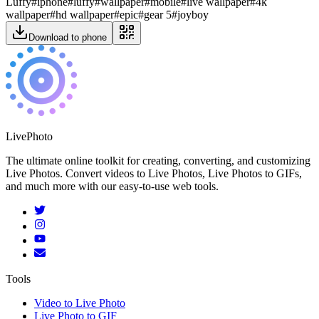
Luffy
#
iphone
#
luffy
#
wallpaper
#
mobile
#
live wallpaper
#
4k
wallpaper
#
hd wallpaper
#
epic
#
gear 5
#
joyboy
Download to phone
LivePhoto
The ultimate online toolkit for creating, converting, and customizing
Live Photos. Convert videos to Live Photos, Live Photos to GIFs,
and much more with our easy-to-use web tools.
Tools
Video to Live Photo
Live Photo to GIF