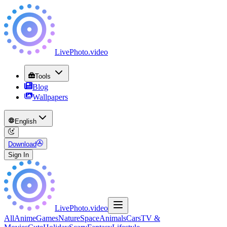
LivePhoto
.
video
Tools
Blog
Wallpapers
English
Download
Sign In
LivePhoto
.
video
All
Anime
Games
Nature
Space
Animals
Cars
TV &