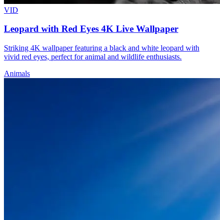
VID
Leopard with Red Eyes 4K Live Wallpaper
Striking 4K wallpaper featuring a black and white leopard with
vivid red eyes, perfect for animal and wildlife enthusiasts.
Animals