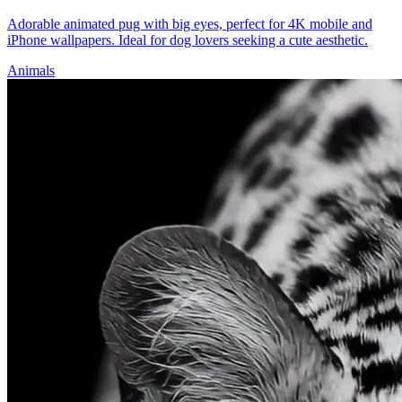
Adorable animated pug with big eyes, perfect for 4K mobile and
iPhone wallpapers. Ideal for dog lovers seeking a cute aesthetic.
Animals