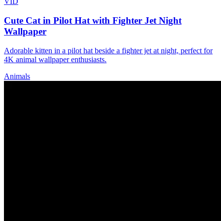
VID
Cute Cat in Pilot Hat with Fighter Jet Night
Wallpaper
Adorable kitten in a pilot hat beside a fighter jet at night, perfect for
4K animal wallpaper enthusiasts.
Animals