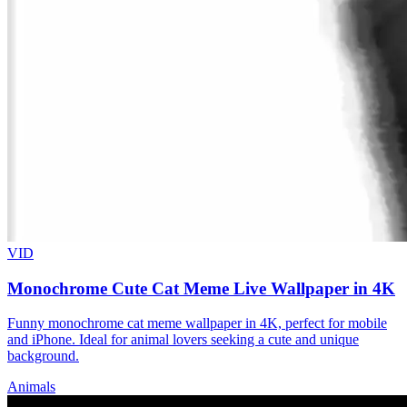
VID
Monochrome Cute Cat Meme Live Wallpaper in 4K
Funny monochrome cat meme wallpaper in 4K, perfect for mobile
and iPhone. Ideal for animal lovers seeking a cute and unique
background.
Animals