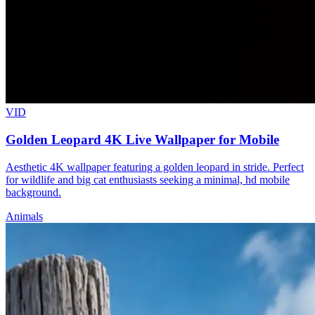
VID
Golden Leopard 4K Live Wallpaper for Mobile
Aesthetic 4K wallpaper featuring a golden leopard in stride. Perfect
for wildlife and big cat enthusiasts seeking a minimal, hd mobile
background.
Animals