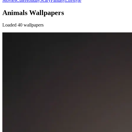
Movies
Cute
Holiday
Scary
Fantasy
Lifestyle
Animals Wallpapers
Loaded 40 wallpapers