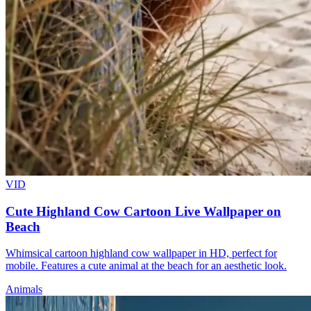
VID
Cute Highland Cow Cartoon Live Wallpaper on
Beach
Whimsical cartoon highland cow wallpaper in HD, perfect for
mobile. Features a cute animal at the beach for an aesthetic look.
Animals