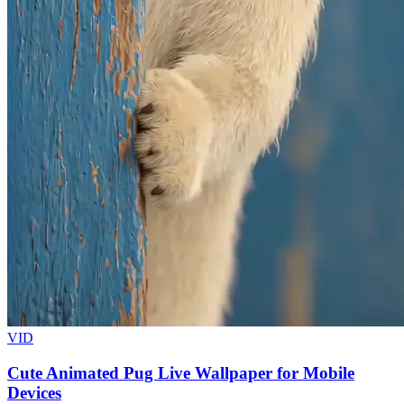
VID
Cute Animated Pug Live Wallpaper for Mobile
Devices