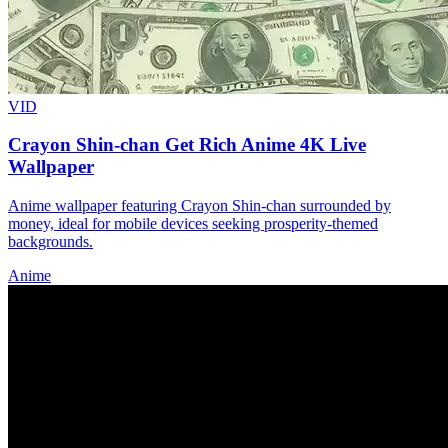
VID
Crayon Shin-chan Get Rich Anime 4K Live
Wallpaper
Anime wallpaper featuring Crayon Shin-chan surrounded by
money, ideal for mobile devices seeking prosperity-themed
backgrounds.
Anime