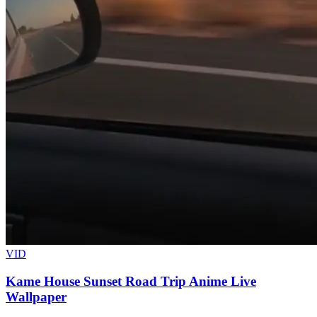
VID
Kame House Sunset Road Trip Anime Live
Wallpaper