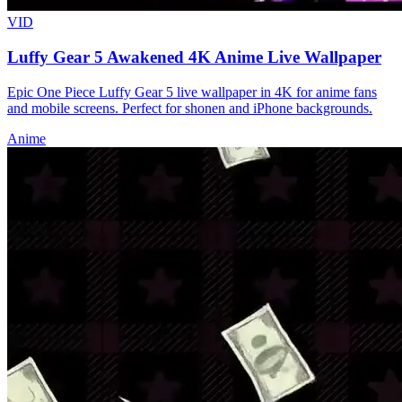
VID
Luffy Gear 5 Awakened 4K Anime Live Wallpaper
Epic One Piece Luffy Gear 5 live wallpaper in 4K for anime fans
and mobile screens. Perfect for shonen and iPhone backgrounds.
Anime