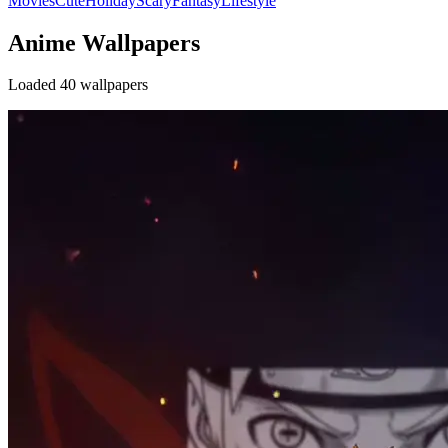
Movies
Cute
Holiday
Scary
Fantasy
Lifestyle
Anime Wallpapers
Loaded 40 wallpapers