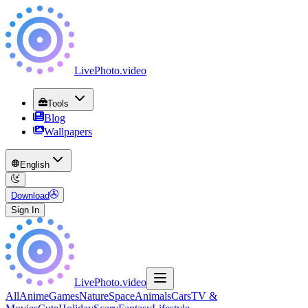
LivePhoto
.
video
Tools
Blog
Wallpapers
English
Download
Sign In
LivePhoto
.
video
All
Anime
Games
Nature
Space
Animals
Cars
TV &