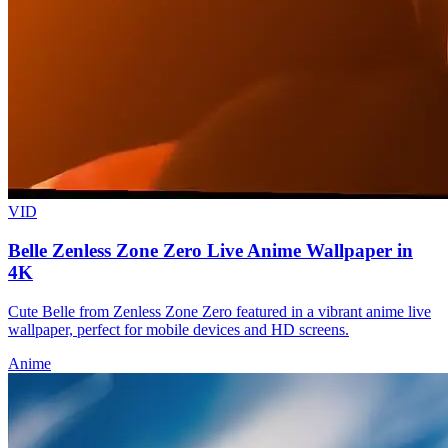
VID
Belle Zenless Zone Zero Live Anime Wallpaper in
4K
Cute Belle from Zenless Zone Zero featured in a vibrant anime live
wallpaper, perfect for mobile devices and HD screens.
Anime