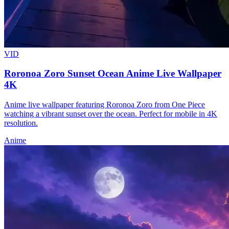
VID
Roronoa Zoro Sunset Ocean Anime Live Wallpaper
4K
Anime live wallpaper featuring Roronoa Zoro from One Piece
watching a vibrant sunset over the ocean. Perfect for mobile in 4K
resolution.
Anime