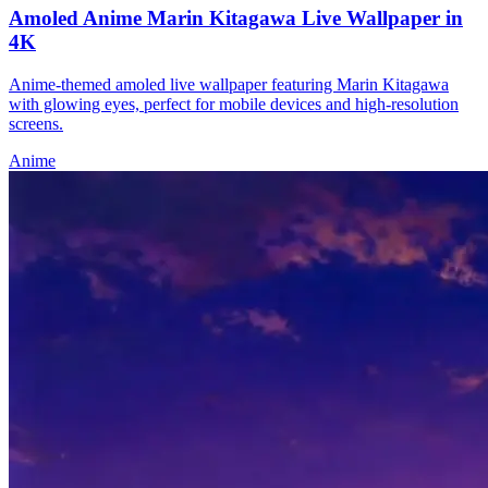
Amoled Anime Marin Kitagawa Live Wallpaper in
4K
Anime-themed amoled live wallpaper featuring Marin Kitagawa
with glowing eyes, perfect for mobile devices and high-resolution
screens.
Anime