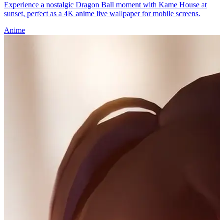
Experience a nostalgic Dragon Ball moment with Kame House at
sunset, perfect as a 4K anime live wallpaper for mobile screens.
Anime