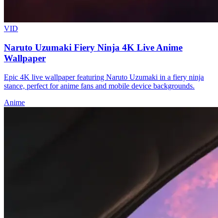
VID
Naruto Uzumaki Fiery Ninja 4K Live Anime
Wallpaper
Epic 4K live wallpaper featuring Naruto Uzumaki in a fiery ninja
stance, perfect for anime fans and mobile device backgrounds.
Anime