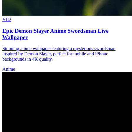
VID
Epic Demon Slayer Anime Swordsman Live
Wallpaper
Stunning anime wallpaper featuring a mysterious swordsman
inspired by Demon Slayer, perfect for mobile and iPhone
backgrounds in 4K quality.
Anime