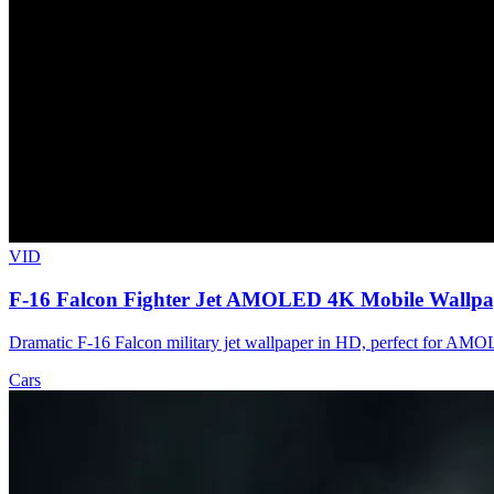
VID
F-16 Falcon Fighter Jet AMOLED 4K Mobile Wallpa
Dramatic F-16 Falcon military jet wallpaper in HD, perfect for AMOL
Cars