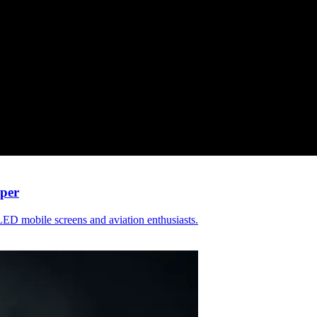
per
ED mobile screens and aviation enthusiasts.