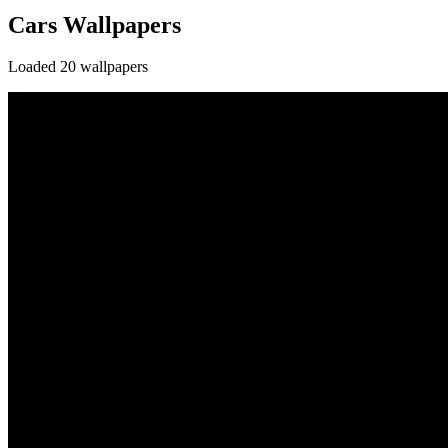
Cars Wallpapers
Loaded 20 wallpapers