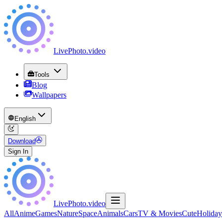
LivePhoto
.
video
Tools
Blog
Wallpapers
English
Download
Sign In
LivePhoto
.
video
All
Anime
Games
Nature
Space
Animals
Cars
TV & Movies
Cute
Holiday