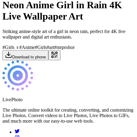
Neon Anime Girl in Rain 4K
Live Wallpaper Art
Striking anime-style art of a girl in neon rain, perfect for 4K live
wallpaper and digital art enthusiasts.
#
Girls ‍♀️
#
Anime
#
Girls
#
art
#
mrprohor
Download to phone
LivePhoto
The ultimate online toolkit for creating, converting, and customizing
Live Photos. Convert videos to Live Photos, Live Photos to GIFs,
and much more with our easy-to-use web tools.