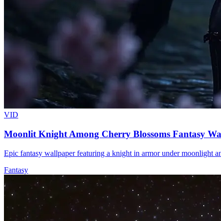
VID
Moonlit Knight Among Cherry Blossoms Fantasy Wa
Epic fantasy wallpaper featuring a knight in armor under moonlight a
Fantasy