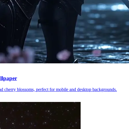
llpaper
nd cherry blossoms, perfect for mobile and desktop backgrounds.