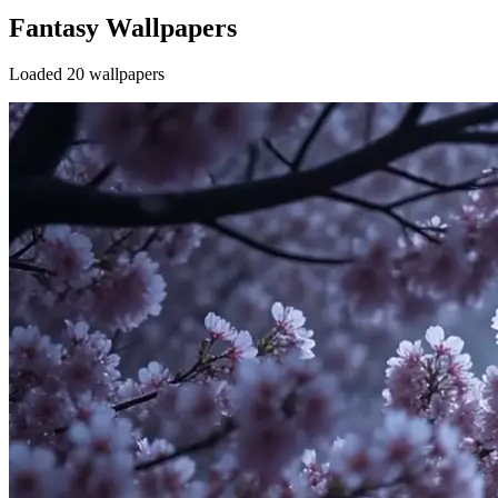
Fantasy Wallpapers
Loaded 20 wallpapers