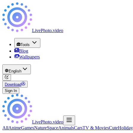
LivePhoto
.
video
Tools
Blog
Wallpapers
English
Download
Sign In
LivePhoto
.
video
All
Anime
Games
Nature
Space
Animals
Cars
TV & Movies
Cute
Holiday