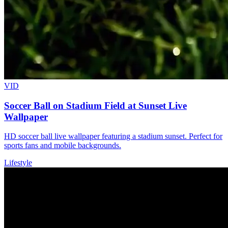
VID
Soccer Ball on Stadium Field at Sunset Live
Wallpaper
HD soccer ball live wallpaper featuring a stadium sunset. Perfect for
sports fans and mobile backgrounds.
Lifestyle