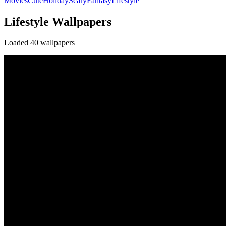
Movies
Cute
Holiday
Scary
Fantasy
Lifestyle
Lifestyle Wallpapers
Loaded 40 wallpapers