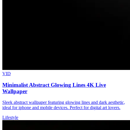
VID
Minimalist Abstract Glowing Lines 4K Live
Wallpaper
Sleek abstract wallpaper featuring glowing lines and dark aesthetic,
ideal for iphone and mobile devices. Perfect for digital art lovers.
Lifestyle