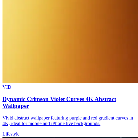
VID
Dynamic Crimson Violet Curves 4K Abstract
Wallpaper
Vivid abstract wallpaper featuring purple and red gradient curves in
4K, ideal for mobile and iPhone live backgrounds.
Lifestyle