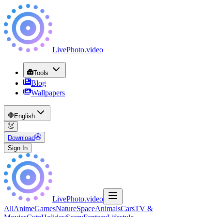
LivePhoto
.
video
Tools
Blog
Wallpapers
English
Download
Sign In
LivePhoto
.
video
All
Anime
Games
Nature
Space
Animals
Cars
TV &