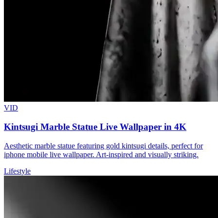
VID
Kintsugi Marble Statue Live Wallpaper in 4K
Aesthetic marble statue featuring gold kintsugi details, perfect for
iphone mobile live wallpaper. Art-inspired and visually striking.
Lifestyle