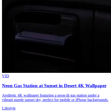
VID
Neon Gas Station at Sunset in Desert 4K Wallpaper
Aesthetic 4K wallpaper featuring a neon-lit gas station under a
vibrant purple sunset sky, perfect for mobile or iPhone backgrounds.
Lifestyle