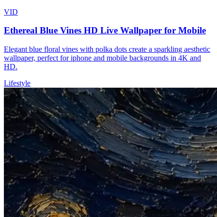
VID
Ethereal Blue Vines HD Live Wallpaper for Mobile
Elegant blue floral vines with polka dots create a sparkling aesthetic
wallpaper, perfect for iphone and mobile backgrounds in 4K and
HD.
Lifestyle